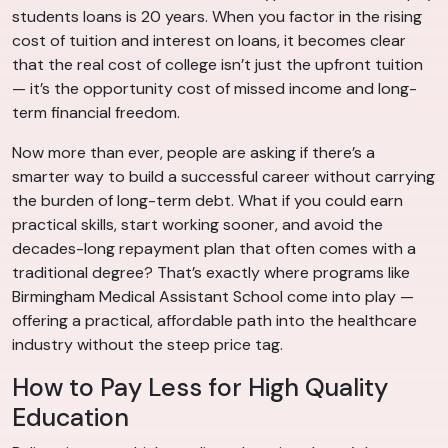
students loans is 20 years. When you factor in the rising
cost of tuition and interest on loans, it becomes clear
that the real cost of college isn’t just the upfront tuition
— it’s the opportunity cost of missed income and long-
term financial freedom.
Now more than ever, people are asking if there’s a
smarter way to build a successful career without carrying
the burden of long-term debt. What if you could earn
practical skills, start working sooner, and avoid the
decades-long repayment plan that often comes with a
traditional degree? That’s exactly where programs like
Birmingham Medical Assistant School come into play —
offering a practical, affordable path into the healthcare
industry without the steep price tag.
How to Pay Less for High Quality
Education