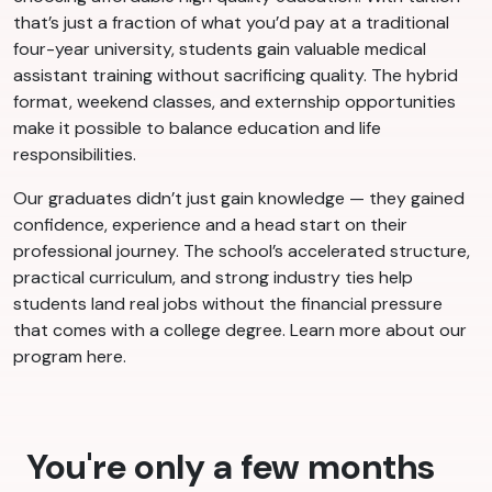
that’s just a fraction of what you’d pay at a traditional
four-year university, students gain valuable medical
assistant training without sacrificing quality. The hybrid
format, weekend classes, and externship opportunities
make it possible to balance education and life
responsibilities.
Our graduates didn’t just gain knowledge — they gained
confidence, experience and a head start on their
professional journey. The school’s accelerated structure,
practical curriculum, and strong industry ties help
students land real jobs without the financial pressure
that comes with a college degree. Learn more about our
program here.
You're only a few months