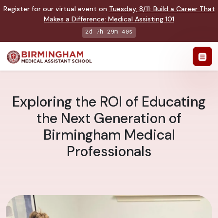
Register for our virtual event on
Tuesday
,
8/11
:
Build a Career That
Makes a Difference
:
Medical Assisting 101
2d 7h 29m 39s
Exploring the ROI of Educating
the Next Generation of
Birmingham Medical
Professionals