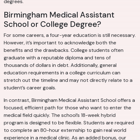
degrees.
Birmingham Medical Assistant
School or College Degree?
For some careers, a four-year education is still necessary.
However, it’s important to acknowledge both the
benefits and the drawbacks. College students often
graduate with a reputable diploma and tens of
thousands of dollars in debt. Additionally, general
education requirements in a college curriculum can
stretch out the timeline and may not directly relate to a
student’s career goals.
In contrast, Birmingham Medical Assistant School offers a
focused, efficient path for those who want to enter the
medical field quickly. The school’s 18-week hybrid
program is designed to be flexible. Students are required
to complete an 80-hour externship to gain real world
experience in a medical clinic. As an added bonus, our