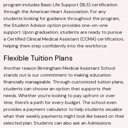
program includes Basic Life Support (BLS) certification
through the American Heart Association. For any
students looking for guidance throughout the program,
the Student Advisor option provides one-on-one
support. Upon graduation, students are ready to pursue
a Certified Clinical Medical Assistant (CCMA) certification,
helping them step confidently into the workforce.
Flexible Tuition Plans
Another reason Birmingham Medical Assistant School
stands out is our commitment to making education
financially manageable. Through customized tuition plans,
students can choose an option that supports their
needs. Whether you’re looking to pay upfront or over
time, there’s a path for every budget. The school even
provides a payment calculator to help students visualize
what their weekly payments might look like based on their
selected plan. Students can also ask an Admissions