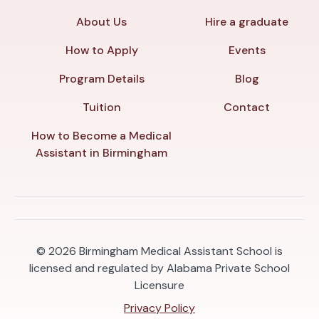
About Us
Hire a graduate
How to Apply
Events
Program Details
Blog
Tuition
Contact
How to Become a Medical
Assistant in Birmingham
© 2026
Birmingham Medical Assistant School is
licensed and regulated by Alabama Private School
Licensure
Privacy Policy