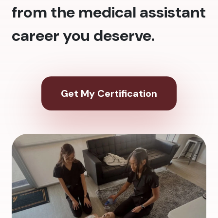
from the medical assistant
career you deserve.
Get My Certification