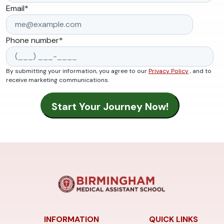
Email
*
Phone number
*
By submitting your information, you agree to our
Privacy Policy
, and to
receive marketing communications.
INFORMATION
QUICK LINKS