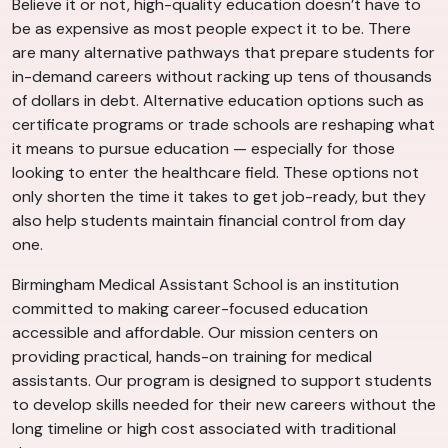
Believe it or not, high-quality education doesn’t have to
be as expensive as most people expect it to be. There
are many alternative pathways that prepare students for
in-demand careers without racking up tens of thousands
of dollars in debt. Alternative education options such as
certificate programs or trade schools are reshaping what
it means to pursue education — especially for those
looking to enter the healthcare field. These options not
only shorten the time it takes to get job-ready, but they
also help students maintain financial control from day
one.
Birmingham Medical Assistant School is an institution
committed to making career-focused education
accessible and affordable. Our mission centers on
providing practical, hands-on training for medical
assistants. Our program is designed to support students
to develop skills needed for their new careers without the
long timeline or high cost associated with traditional