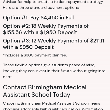
Advisor for help to create a tuition repayment strategy.
Here are three standard payment options:
Option #1: Pay $4,450 in Full
Option #2: 18 Weekly Payments of
$155.56 with a $1,950 Deposit
Option #3: 12 Weekly Payments of $211.11
with a $950 Deposit
*Includes a $300 payment plan fee.
These flexible options give students peace of mind,
knowing they can invest in their future without going into
debt.
Contact Birmingham Medical
Assistant School Today
Choosing Birmingham Medical Assistant School means
choosing affordable high quality education. With tuition