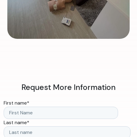
Request More Information
First name
*
Last name
*