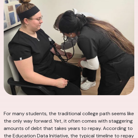
For many students, the traditional college path seems like
the only way forward. Yet, it often comes with staggering
amounts of debt that takes years to repay. According to
the Education Data Initiative, the typical timeline to repay