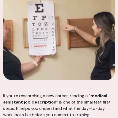
If you’re researching a new career, reading a “
medical
assistant job description
” is one of the smartest first
steps. It helps you understand what the day-to-day
work looks like before you commit to training.