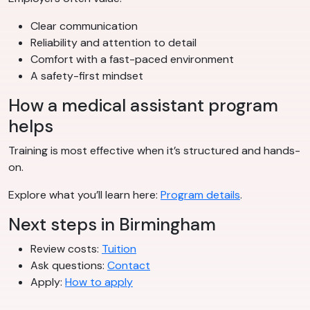
Clear communication
Reliability and attention to detail
Comfort with a fast-paced environment
A safety-first mindset
How a medical assistant program
helps
Training is most effective when it’s structured and hands-
on.
Explore what you’ll learn here:
Program details
.
Next steps in Birmingham
Review costs:
Tuition
Ask questions:
Contact
Apply:
How to apply