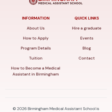
INFORMATION
QUICK LINKS
About Us
Hire a graduate
How to Apply
Events
Program Details
Blog
Tuition
Contact
How to Become a Medical
Assistant in Birmingham
© 2026
Birmingham Medical Assistant School is