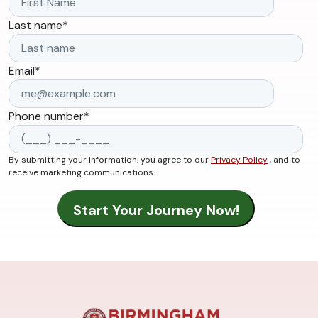
Last name
*
Email
*
Phone number
*
By submitting your information, you agree to our
Privacy Policy
, and to
receive marketing communications.