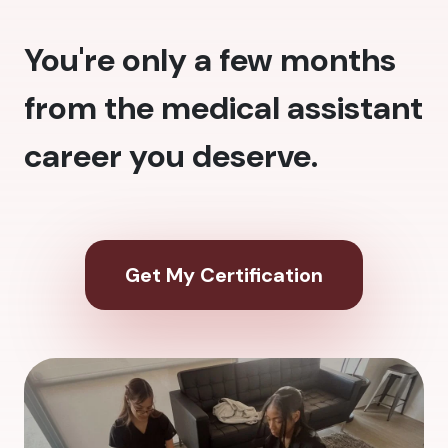
You're only a few months
from the medical assistant
career you deserve.
Get My Certification