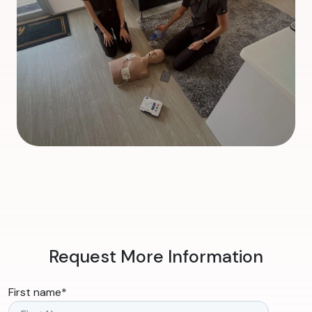
Request More Information
First name
*