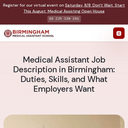
Register for our virtual event on
Saturday
,
8/8
:
Don't Wait. Start
This August: Medical Assisting Open House
6d 22h 32m 25s
Medical Assistant Job
Description in Birmingham:
Duties, Skills, and What
Employers Want