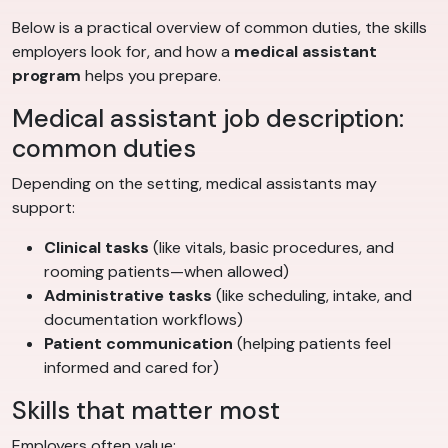
Below is a practical overview of common duties, the skills
employers look for, and how a
medical assistant
program
helps you prepare.
Medical assistant job description:
common duties
Depending on the setting, medical assistants may
support:
Clinical tasks
(like vitals, basic procedures, and
rooming patients—when allowed)
Administrative tasks
(like scheduling, intake, and
documentation workflows)
Patient communication
(helping patients feel
informed and cared for)
Skills that matter most
Employers often value: