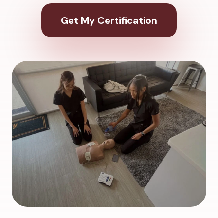
Get My Certification