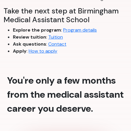
Take the next step at Birmingham
Medical Assistant School
Explore the program
:
Program details
Review tuition
:
Tuition
Ask questions
:
Contact
Apply
:
How to apply
You're only a few months
from the medical assistant
career you deserve.