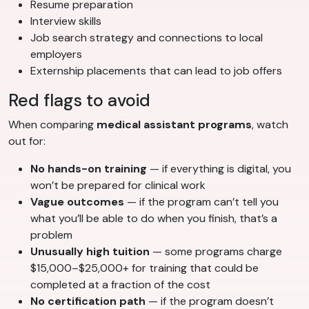
Resume preparation
Interview skills
Job search strategy and connections to local
employers
Externship placements that can lead to job offers
Red flags to avoid
When comparing
medical assistant programs
, watch
out for:
No hands-on training
— if everything is digital, you
won’t be prepared for clinical work
Vague outcomes
— if the program can’t tell you
what you’ll be able to do when you finish, that’s a
problem
Unusually high tuition
— some programs charge
$15,000–$25,000+ for training that could be
completed at a fraction of the cost
No certification path
— if the program doesn’t