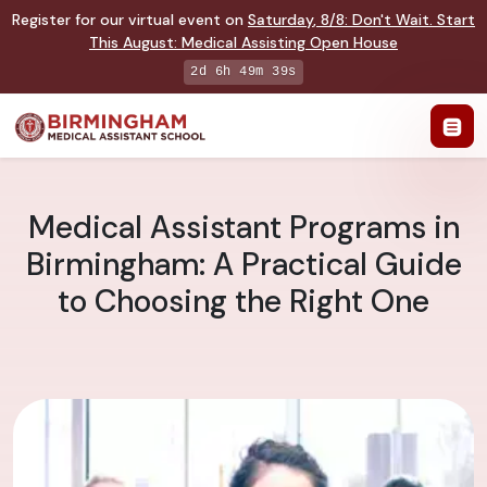
Register for our virtual event on
Saturday
,
8/8
:
Don't Wait. Start
This August: Medical Assisting Open House
2d 6h 49m 38s
Medical Assistant Programs in
Birmingham: A Practical Guide
to Choosing the Right One