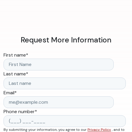
Request More Information
First name
*
Last name
*
Email
*
Phone number
*
By submitting your information, you agree to our
Privacy Policy
, and to