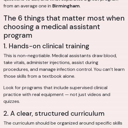
from an average one in
Birmingham
.
The 6 things that matter most when
choosing a medical assistant
program
1. Hands-on clinical training
This is non-negotiable. Medical assistants draw blood,
take vitals, administer injections, assist during
procedures, and manage infection control. You can’t learn
those skills from a textbook alone.
Look for programs that include supervised clinical
practice with real equipment — not just videos and
quizzes.
2. A clear, structured curriculum
The curriculum should be organized around specific skills