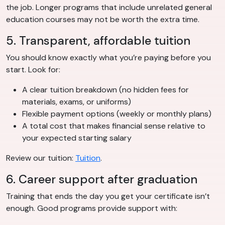
the job. Longer programs that include unrelated general
education courses may not be worth the extra time.
5. Transparent, affordable tuition
You should know exactly what you’re paying before you
start. Look for:
A clear tuition breakdown (no hidden fees for
materials, exams, or uniforms)
Flexible payment options (weekly or monthly plans)
A total cost that makes financial sense relative to
your expected starting salary
Review our tuition:
Tuition
.
6. Career support after graduation
Training that ends the day you get your certificate isn’t
enough. Good programs provide support with: