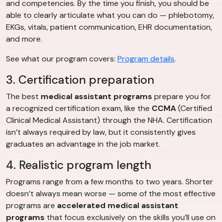
and competencies. By the time you finish, you should be
able to clearly articulate what you can do — phlebotomy,
EKGs, vitals, patient communication, EHR documentation,
and more.
See what our program covers:
Program details
.
3. Certification preparation
The best
medical assistant programs
prepare you for
a recognized certification exam, like the
CCMA
(Certified
Clinical Medical Assistant) through the NHA. Certification
isn’t always required by law, but it consistently gives
graduates an advantage in the job market.
4. Realistic program length
Programs range from a few months to two years. Shorter
doesn’t always mean worse — some of the most effective
programs are
accelerated medical assistant
programs
that focus exclusively on the skills you’ll use on