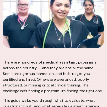
There are hundreds of
medical assistant programs
across the country — and they are not all the same.
Some are rigorous, hands-on, and built to get you
certified and hired. Others are overpriced, poorly
structured, or missing critical clinical training. The
challenge isn’t finding a program. It’s finding the right one.
This guide walks you through what to evaluate, what
questions to ask, and what separates a great program