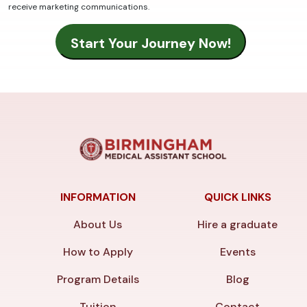
receive marketing communications.
INFORMATION
QUICK LINKS
About Us
Hire a graduate
How to Apply
Events
Program Details
Blog
Tuition
Contact