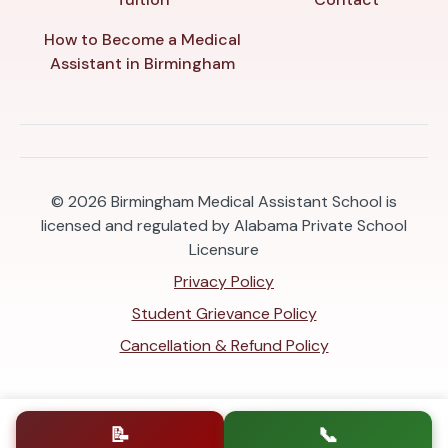
How to Become a Medical
Assistant in Birmingham
© 2026
Birmingham Medical Assistant School is
licensed and regulated by Alabama Private School
Licensure
Privacy Policy
Student Grievance Policy
Cancellation & Refund Policy
📝
📞