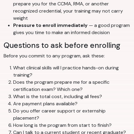
prepare you for the CCMA, RMA, or another
recognized credential, your training may not carry
weight
Pressure to enroll immediately
— a good program
gives you time to make an informed decision
Questions to ask before enrolling
Before you commit to any program, ask these:
What clinical skills will I practice hands-on during
training?
Does the program prepare me for a specific
certification exam? Which one?
What is the total cost, including all fees?
Are payment plans available?
Do you offer career support or externship
placement?
How long is the program from start to finish?
Can I talk to a current student or recent graduate?