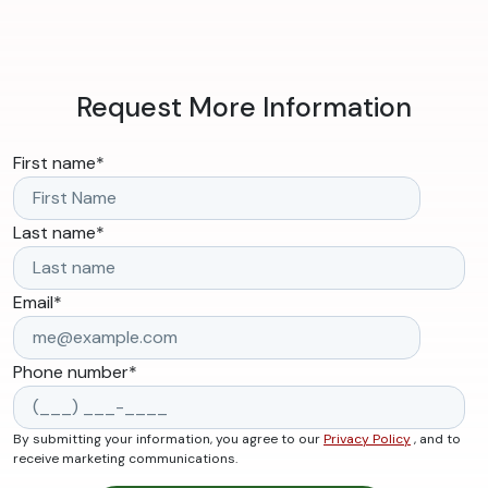
Request More Information
First name
*
Last name
*
Email
*
Phone number
*
By submitting your information, you agree to our
Privacy Policy
, and to
receive marketing communications.