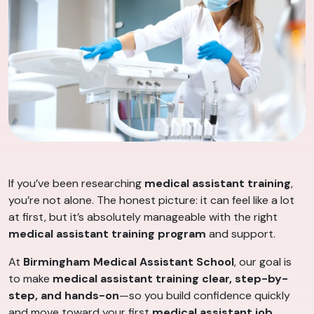
If you’ve been researching
medical assistant training
,
you’re not alone. The honest picture: it can feel like a lot
at first, but it’s absolutely manageable with the right
medical assistant training program
and support.
At
Birmingham Medical Assistant School
, our goal is
to make
medical assistant training
clear, step-by-
step, and hands-on
—so you build confidence quickly
and move toward your first
medical assistant job
.