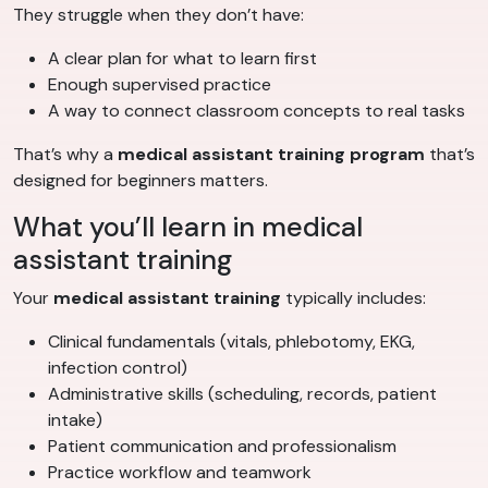
They struggle when they don’t have:
A clear plan for what to learn first
Enough supervised practice
A way to connect classroom concepts to real tasks
That’s why a
medical assistant training program
that’s
designed for beginners matters.
What you’ll learn in medical
assistant training
Your
medical assistant training
typically includes:
Clinical fundamentals (vitals, phlebotomy, EKG,
infection control)
Administrative skills (scheduling, records, patient
intake)
Patient communication and professionalism
Practice workflow and teamwork