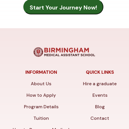
INFORMATION
QUICK LINKS
About Us
Hire a graduate
How to Apply
Events
Program Details
Blog
Tuition
Contact