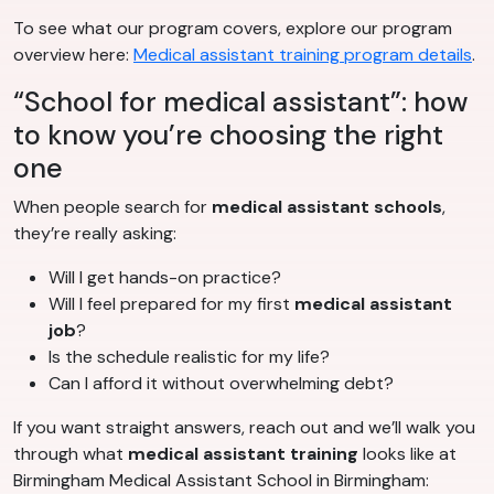
To see what our program covers, explore our program
overview here:
Medical assistant training program details
.
“School for medical assistant”: how
to know you’re choosing the right
one
When people search for
medical assistant schools
,
they’re really asking:
Will I get hands-on practice?
Will I feel prepared for my first
medical assistant
job
?
Is the schedule realistic for my life?
Can I afford it without overwhelming debt?
If you want straight answers, reach out and we’ll walk you
through what
medical assistant training
looks like at
Birmingham Medical Assistant School in Birmingham: