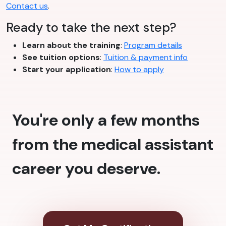
Contact us
.
Ready to take the next step?
Learn about the training
:
Program details
See tuition options
:
Tuition & payment info
Start your application
:
How to apply
You're only a few months
from the medical assistant
career you deserve.