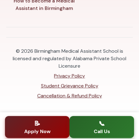
How to Become a Medical
Assistant in Birmingham
© 2026
Birmingham Medical Assistant School is
licensed and regulated by Alabama Private School
Licensure
Privacy Policy
Student Grievance Policy
Cancellation & Refund Policy
📝
📞
Apply Now
Call Us