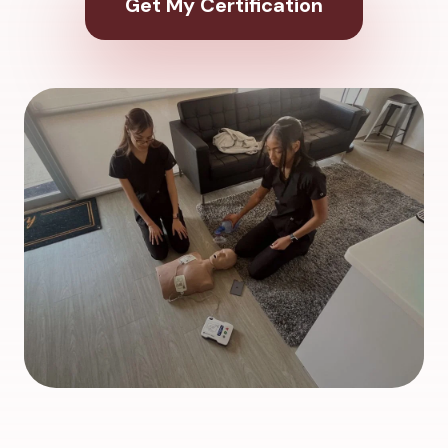
Get My Certification