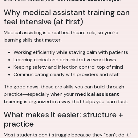
Why medical assistant training can
feel intensive (at first)
Medical assisting is a real healthcare role, so you’re
learning skills that matter:
Working efficiently while staying calm with patients
Learning clinical and administrative workflows
Keeping safety and infection control top of mind
Communicating clearly with providers and staff
The good news: these are skills you can build through
practice—especially when your
medical assistant
training
is organized in a way that helps you learn fast.
What makes it easier: structure +
practice
Most students don’t struggle because they “can’t do it.”