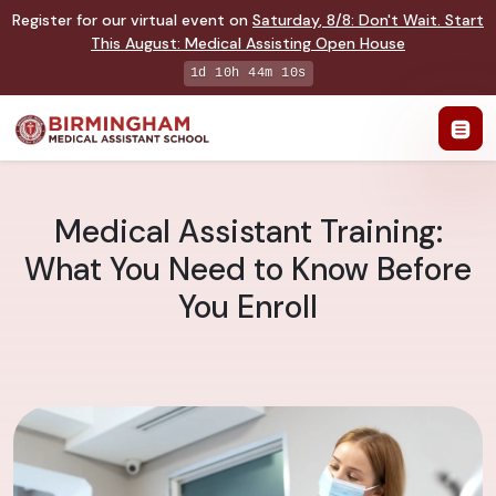
Register for our virtual event on
Saturday
,
8/8
:
Don't Wait. Start
This August: Medical Assisting Open House
1d 10h 44m 9s
Medical Assistant Training:
What You Need to Know Before
You Enroll