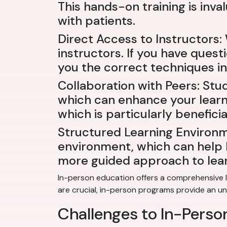
This hands-on training is inv
with patients.
Direct Access to Instructors
instructors. If you have quest
you the correct techniques in 
Collaboration with Peers: Stu
which can enhance your learni
which is particularly benefici
Structured Learning Environm
environment, which can help k
more guided approach to lear
In-person education offers a comprehensive l
are crucial, in-person programs provide an u
Challenges to In-Pers