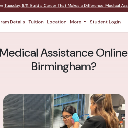
 on
Tuesday
,
8/11
:
Build a Career That Makes a Difference
:
Medical Assi
ram Details
Tuition
Location
More
Student Login
 Medical Assistance Online 
Birmingham?