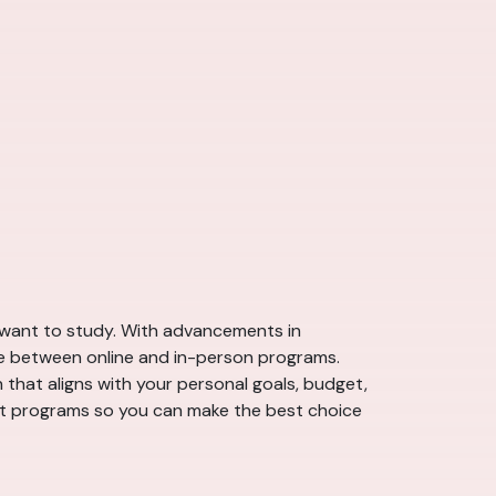
ou want to study. With advancements in
se between online and in-person programs.
h that aligns with your personal goals, budget,
ant programs so you can make the best choice