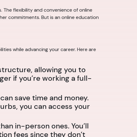
 The flexibility and convenience of online
other commitments. But is an online education
lities while advancing your career. Here are
structure, allowing you to
 if you’re working a full-
h can save time and money.
burbs, you can access your
an in-person ones. You’ll
ion fees since they don’t