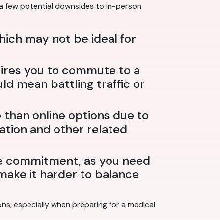
 a few potential downsides to in-person
which may not be ideal for
uires you to commute to a
ld mean battling traffic or
than online options due to
tation and other related
me commitment, as you need
n make it harder to balance
ns, especially when preparing for a medical