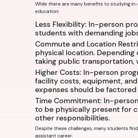
While there are many benefits to studying in
education:
Less Flexibility: In-person pr
students with demanding jobs 
Commute and Location Restric
physical location. Depending o
taking public transportation,
Higher Costs: In-person prog
facility costs, equipment, and
expenses should be factored 
Time Commitment: In-person 
to be physically present for c
other responsibilities.
Despite these challenges, many students find 
assistant career.