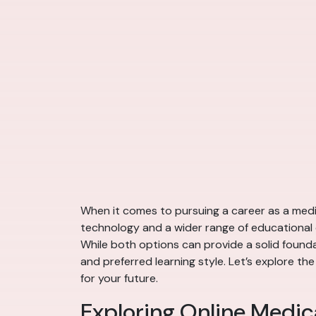
When it comes to pursuing a career as a medic
technology and a wider range of educational 
While both options can provide a solid foundat
and preferred learning style. Let’s explore 
for your future.
Exploring Online Medic