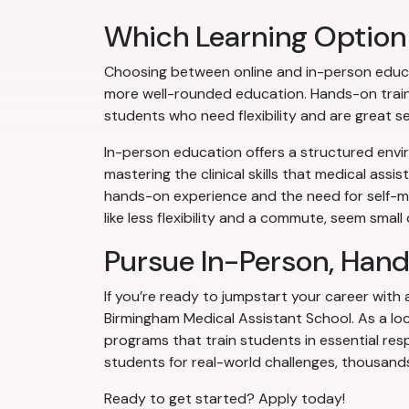
Which Learning Option 
Choosing between online and in-person educa
more well-rounded education. Hands-on training
students who need flexibility and are great sel
In-person education offers a structured envir
mastering the clinical skills that medical assi
hands-on experience and the need for self-mo
like less flexibility and a commute, seem smal
Pursue In-Person, Han
If you’re ready to jumpstart your career with
Birmingham Medical Assistant School. As a loc
programs that train students in essential resp
students for real-world challenges, thousands
Ready to get started? Apply today!