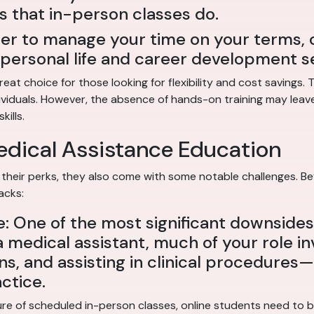
s that in-person classes do.
fer to manage your time on your terms, 
ur personal life and career development s
eat choice for those looking for flexibility and cost savings.
ividuals. However, the absence of hands-on training may leave
kills.
edical Assistance Education
their perks, they also come with some notable challenges. Bef
acks:
 One of the most significant downsides 
a medical assistant, much of your role in
ns, and assisting in clinical procedures—s
ctice.
re of scheduled in-person classes, online students need to be