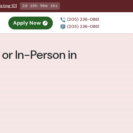
sting 101
2d 10h 56m 14s
(205) 236-0861
Apply Now
(205) 236-0861
or In-Person in