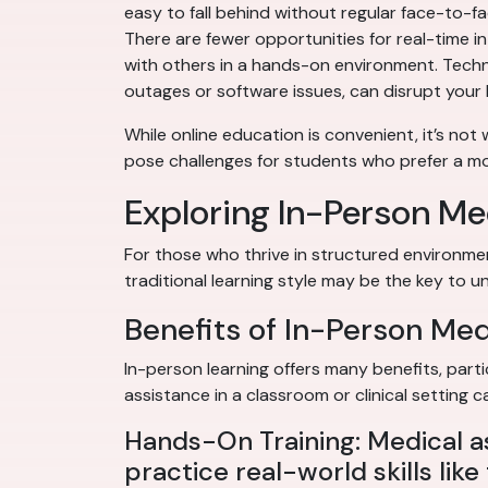
easy to fall behind without regular face-to-fac
There are fewer opportunities for real-time in
with others in a hands-on environment. Techno
outages or software issues, can disrupt your 
While online education is convenient, it’s not
pose challenges for students who prefer a mor
Exploring In-Person Me
For those who thrive in structured environme
traditional learning style may be the key to un
Benefits of In-Person Me
In-person learning offers many benefits, parti
assistance in a classroom or clinical setting
Hands-On Training: Medical a
practice real-world skills lik