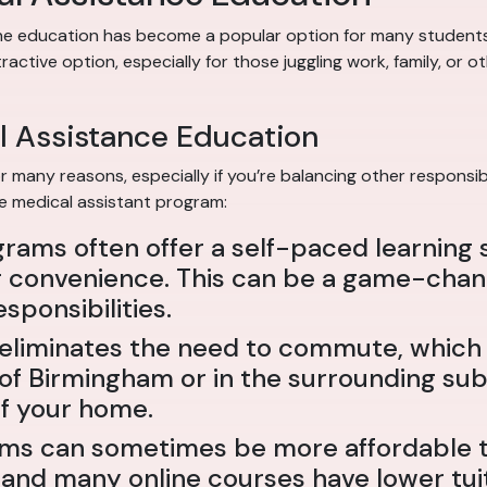
nline education has become a popular option for many students.
ctive option, especially for those juggling work, family, or 
l Assistance Education
 many reasons, especially if you’re balancing other responsibi
ne medical assistant program:
grams often offer a self-paced learning 
convenience. This can be a game-changer
sponsibilities.
ne eliminates the need to commute, whic
 of Birmingham or in the surrounding su
f your home.
ams can sometimes be more affordable th
 and many online courses have lower tuit