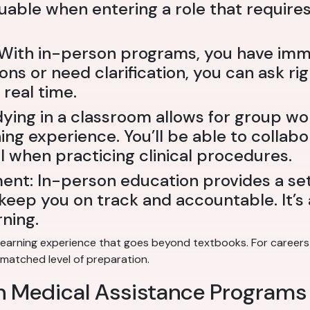
aluable when entering a role that require
: With in-person programs, you have imm
ions or need clarification, you can ask r
real time.
dying in a classroom allows for group wo
ng experience. You’ll be able to collabo
al when practicing clinical procedures.
ent: In-person education provides a se
eep you on track and accountable. It’s a
ning.
earning experience that goes beyond textbooks. For careers i
nmatched level of preparation.
on Medical Assistance Programs