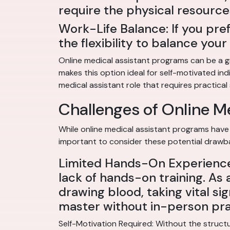
require the physical resource
Work-Life Balance: If you pre
the flexibility to balance yo
Online medical assistant programs can be a gr
makes this option ideal for self-motivated ind
medical assistant role that requires practical s
Challenges of Online M
While online medical assistant programs have 
important to consider these potential drawb
Limited Hands-On Experience:
lack of hands-on training. As 
drawing blood, taking vital sig
master without in-person pra
Self-Motivation Required: Without the structu