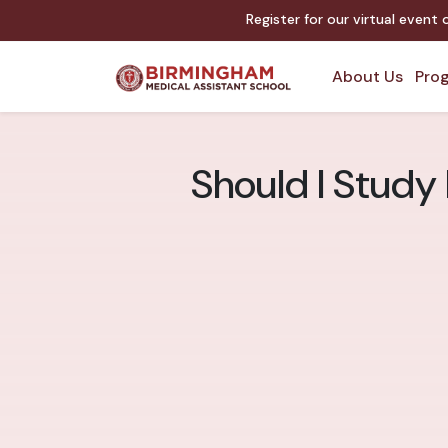
Register for our virtual event
About Us
Prog
Should I Study