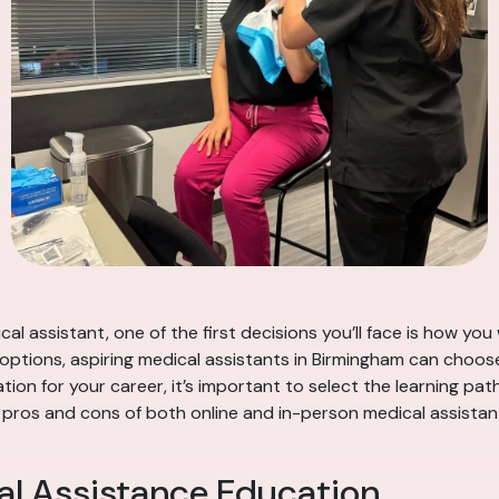
al assistant, one of the first decisions you’ll face is how y
options, aspiring medical assistants in Birmingham can choo
ion for your career, it’s important to select the learning pat
the pros and cons of both online and in-person medical assist
al Assistance Education