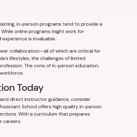
isting, in-person programs tend to provide a
r. While online programs might work for
 experience is invaluable.
er collaboration—all of which are critical for
’s lifestyles, the challenges of limited
rofession. The cons of in-person education,
 workforce.
tion Today
 and direct instructor guidance, consider
Assistant School offers high quality in-person
jections. With a curriculum that prepares
e careers.