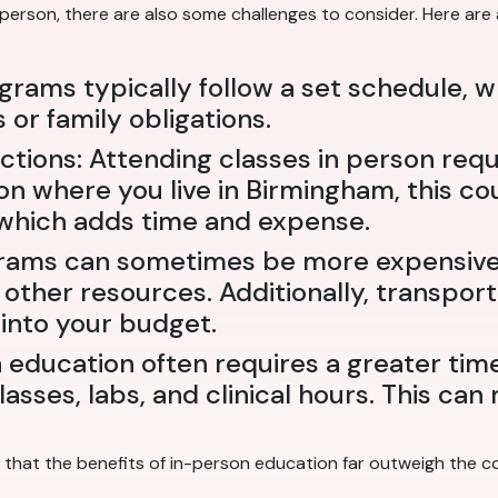
-person, there are also some challenges to consider. Here are
ograms typically follow a set schedule, 
or family obligations.
tions: Attending classes in person req
n where you live in Birmingham, this cou
 which adds time and expense.
rams can sometimes be more expensive 
 other resources. Additionally, transpor
into your budget.
education often requires a greater ti
lasses, labs, and clinical hours. This ca
that the benefits of in-person education far outweigh the co