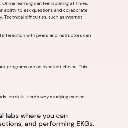
Online learning can feel isolating at times.
ur ability to ask questions and collaborate
Technical difficulties, such as internet
ed interaction with peers and instructors can
nt programs are an excellent choice. This
nds-on skills. Here’s why studying medical
al labs where you can
jections, and performing EKGs.