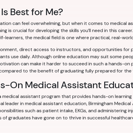
Is Best for Me?
tion can feel overwhelming, but when it comes to medical ass
 is crucial for developing the skills you’ll need in this caree
f-learners, the medical field is one where practical, real-world
onment, direct access to instructors, and opportunities for pe
stants use daily. Although online education may suit some people
tivation can make it harder to succeed in such a hands-on p
l compared to the benefit of graduating fully prepared for the
ds-On Medical Assistant Educa
 a medical assistant program that provides hands-on learning
al leader in medical assistant education, Birmingham Medical 
onsibilities such as patient intake, EKGs, and administering in
 of graduates have gone on to thrive in successful healthcar