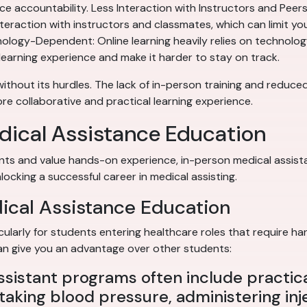
e accountability. Less Interaction with Instructors and Peers: 
teraction with instructors and classmates, which can limit yo
logy-Dependent: Online learning heavily relies on technology. 
learning experience and make it harder to stay on track.
 without its hurdles. The lack of in-person training and reduc
e collaborative and practical learning experience.
dical Assistance Education
nts and value hands-on experience, in-person medical assista
locking a successful career in medical assisting.
dical Assistance Education
cularly for students entering healthcare roles that require ha
 can give you an advantage over other students:
ssistant programs often include practic
e taking blood pressure, administering in