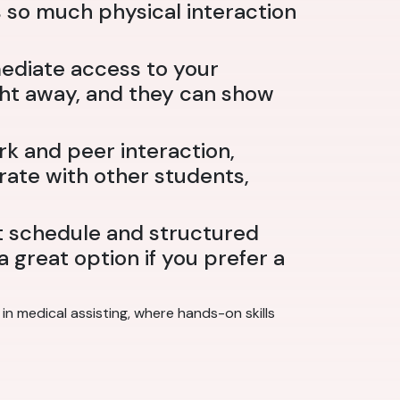
s so much physical interaction
ediate access to your
ight away, and they can show
rk and peer interaction,
rate with other students,
t schedule and structured
 great option if you prefer a
n medical assisting, where hands-on skills