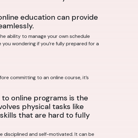
online education can provide
eamlessly.
 The ability to manage your own schedule
 you wondering if you’re fully prepared for a
ore committing to an online course, it’s
to online programs is the
volves physical tasks like
kills that are hard to fully
 disciplined and self-motivated. It can be