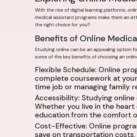
With the rise of digital learning platforms, o
medical assistant programs make them an attra
the right choice for you?
Benefits of Online Medica
Studying online can be an appealing option for
some of the key benefits of choosing an onli
Flexible Schedule: Online pro
complete coursework at your 
time job or managing family re
Accessibility: Studying onli
Whether you live in the heart
education from the comfort o
Cost-Effective: Online progr
save on transportation costs,