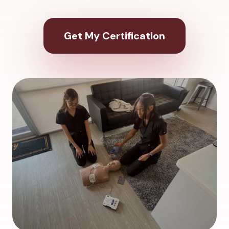
Get My Certification