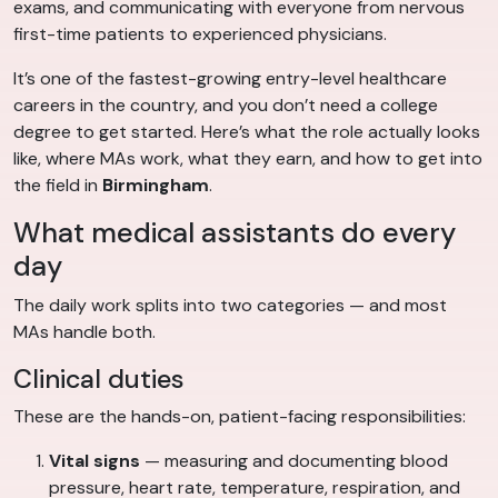
exams, and communicating with everyone from nervous
first-time patients to experienced physicians.
It’s one of the fastest-growing entry-level healthcare
careers in the country, and you don’t need a college
degree to get started. Here’s what the role actually looks
like, where MAs work, what they earn, and how to get into
the field in
Birmingham
.
What medical assistants do every
day
The daily work splits into two categories — and most
MAs handle both.
Clinical duties
These are the hands-on, patient-facing responsibilities:
Vital signs
— measuring and documenting blood
pressure, heart rate, temperature, respiration, and