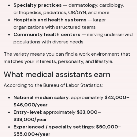
Specialty practices
— dermatology, cardiology,
orthopedics, pediatrics, OB/GYN, and more
Hospitals and health systems
— larger
organizations with structured teams
Community health centers
— serving underserved
populations with diverse needs
The variety means you can find a work environment that
matches your interests, personality, and lifestyle.
What medical assistants earn
According to the Bureau of Labor Statistics:
National median salary
: approximately
$42,000–
$46,000/year
Entry-level
: approximately
$33,000–
$38,000/year
Experienced / specialty settings
:
$50,000–
$55,000+/year