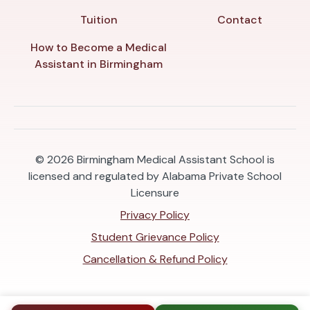
Tuition
Contact
How to Become a Medical
Assistant in Birmingham
© 2026
Birmingham Medical Assistant School is
licensed and regulated by Alabama Private School
Licensure
Privacy Policy
Student Grievance Policy
Cancellation & Refund Policy