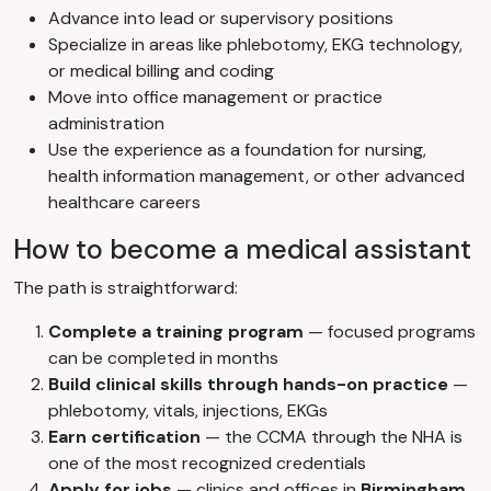
Advance into lead or supervisory positions
Specialize in areas like phlebotomy, EKG technology,
or medical billing and coding
Move into office management or practice
administration
Use the experience as a foundation for nursing,
health information management, or other advanced
healthcare careers
How to become a medical assistant
The path is straightforward:
Complete a training program
— focused programs
can be completed in months
Build clinical skills through hands-on practice
—
phlebotomy, vitals, injections, EKGs
Earn certification
— the CCMA through the NHA is
one of the most recognized credentials
Apply for jobs
— clinics and offices in
Birmingham