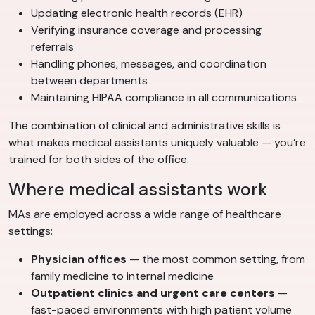
Updating electronic health records (EHR)
Verifying insurance coverage and processing
referrals
Handling phones, messages, and coordination
between departments
Maintaining HIPAA compliance in all communications
The combination of clinical and administrative skills is
what makes medical assistants uniquely valuable — you’re
trained for both sides of the office.
Where medical assistants work
MAs are employed across a wide range of healthcare
settings:
Physician offices
— the most common setting, from
family medicine to internal medicine
Outpatient clinics and urgent care centers
—
fast-paced environments with high patient volume