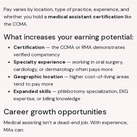
Pay varies by location, type of practice, experience, and
whether you hold a
medical assistant certification
like
the CCMA.
What increases your earning potential:
Certification
— the CCMA or RMA demonstrates
verified competency
Specialty experience
— working in oral surgery,
cardiology, or dermatology often pays more
Geographic location
— higher cost-of-living areas
tend to pay more
Expanded skills
— phlebotomy specialization, EKG
expertise, or billing knowledge
Career growth opportunities
Medical assisting isn’t a dead-end job. With experience,
MAs can: