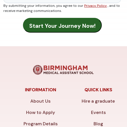
By submitting your information, you agree to our
Privacy Policy
, and to
receive marketing communications.
INFORMATION
QUICK LINKS
About Us
Hire a graduate
How to Apply
Events
Program Details
Blog