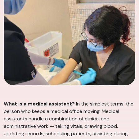
What is a medical assistant?
In the simplest terms: the
person who keeps a medical office moving. Medical
assistants handle a combination of clinical and
administrative work — taking vitals, drawing blood,
updating records, scheduling patients, assisting during