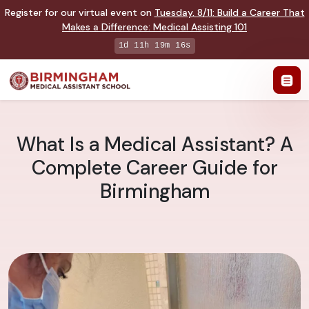
Register for our virtual event on
Tuesday
,
8/11
:
Build a Career That
Makes a Difference
:
Medical Assisting 101
1d 11h 19m 15s
What Is a Medical Assistant? A
Complete Career Guide for
Birmingham