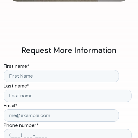
Request More Information
First name
*
Last name
*
Email
*
Phone number
*