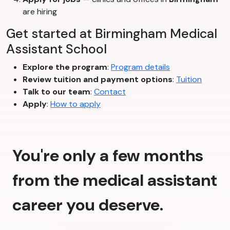
are hiring
Get started at Birmingham Medical
Assistant School
Explore the program
:
Program details
Review tuition and payment options
:
Tuition
Talk to our team
:
Contact
Apply
:
How to apply
You're only a few months
from the medical assistant
career you deserve.