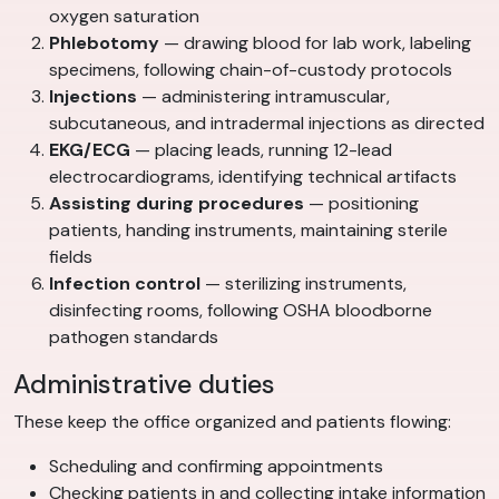
oxygen saturation
Phlebotomy
— drawing blood for lab work, labeling
specimens, following chain-of-custody protocols
Injections
— administering intramuscular,
subcutaneous, and intradermal injections as directed
EKG/ECG
— placing leads, running 12-lead
electrocardiograms, identifying technical artifacts
Assisting during procedures
— positioning
patients, handing instruments, maintaining sterile
fields
Infection control
— sterilizing instruments,
disinfecting rooms, following OSHA bloodborne
pathogen standards
Administrative duties
These keep the office organized and patients flowing:
Scheduling and confirming appointments
Checking patients in and collecting intake information