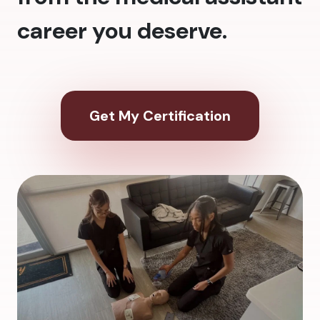
career you deserve.
Get My Certification