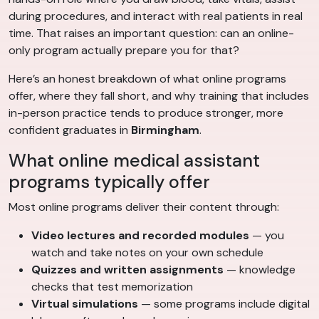
during procedures, and interact with real patients in real
time. That raises an important question: can an online-
only program actually prepare you for that?
Here’s an honest breakdown of what online programs
offer, where they fall short, and why training that includes
in-person practice tends to produce stronger, more
confident graduates in
Birmingham
.
What online medical assistant
programs typically offer
Most online programs deliver their content through:
Video lectures and recorded modules
— you
watch and take notes on your own schedule
Quizzes and written assignments
— knowledge
checks that test memorization
Virtual simulations
— some programs include digital