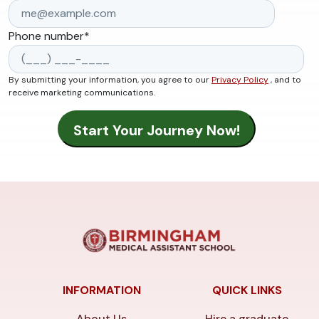
Phone number
*
By submitting your information, you agree to our
Privacy Policy
, and to
receive marketing communications.
INFORMATION
QUICK LINKS
About Us
Hire a graduate