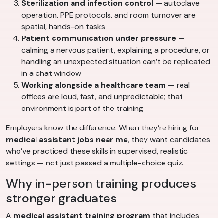
Sterilization and infection control
— autoclave
operation, PPE protocols, and room turnover are
spatial, hands-on tasks
Patient communication under pressure
—
calming a nervous patient, explaining a procedure, or
handling an unexpected situation can’t be replicated
in a chat window
Working alongside a healthcare team
— real
offices are loud, fast, and unpredictable; that
environment is part of the training
Employers know the difference. When they’re hiring for
medical assistant jobs near me
, they want candidates
who’ve practiced these skills in supervised, realistic
settings — not just passed a multiple-choice quiz.
Why in-person training produces
stronger graduates
A
medical assistant training program
that includes