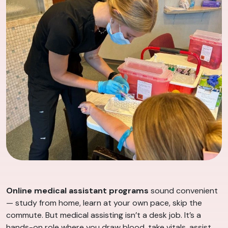
Online medical assistant programs
sound convenient
— study from home, learn at your own pace, skip the
commute. But medical assisting isn’t a desk job. It’s a
hands-on role where you draw blood, take vitals, assist