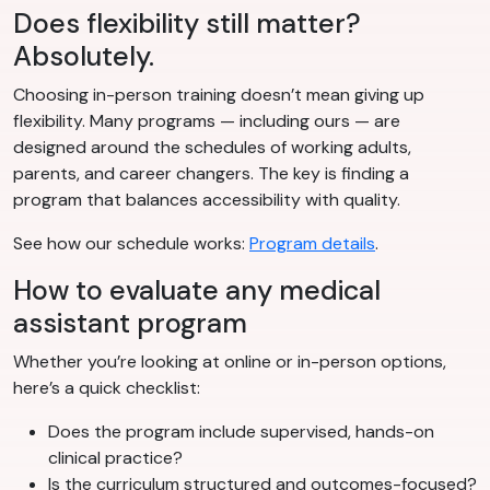
Does flexibility still matter?
Absolutely.
Choosing in-person training doesn’t mean giving up
flexibility. Many programs — including ours — are
designed around the schedules of working adults,
parents, and career changers. The key is finding a
program that balances accessibility with quality.
See how our schedule works:
Program details
.
How to evaluate any medical
assistant program
Whether you’re looking at online or in-person options,
here’s a quick checklist:
Does the program include supervised, hands-on
clinical practice?
Is the curriculum structured and outcomes-focused?