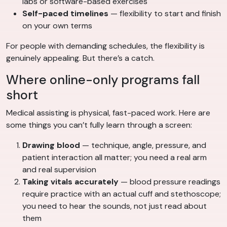
labs or software-based exercises
Self-paced timelines
— flexibility to start and finish
on your own terms
For people with demanding schedules, the flexibility is
genuinely appealing. But there’s a catch.
Where online-only programs fall
short
Medical assisting is physical, fast-paced work. Here are
some things you can’t fully learn through a screen:
Drawing blood
— technique, angle, pressure, and
patient interaction all matter; you need a real arm
and real supervision
Taking vitals accurately
— blood pressure readings
require practice with an actual cuff and stethoscope;
you need to hear the sounds, not just read about
them