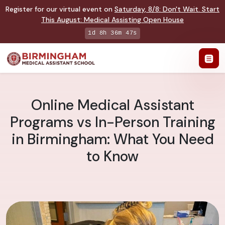
Register for our virtual event on
Saturday
,
8/8
:
Don't Wait. Start
This August: Medical Assisting Open House
1d 8h 36m 46s
Online Medical Assistant
Programs vs In-Person Training
in Birmingham: What You Need
to Know