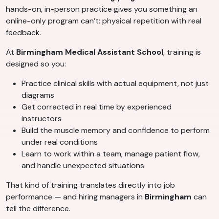
hands-on, in-person practice gives you something an
online-only program can’t: physical repetition with real
feedback.
At
Birmingham Medical Assistant School
, training is
designed so you:
Practice clinical skills with actual equipment, not just
diagrams
Get corrected in real time by experienced
instructors
Build the muscle memory and confidence to perform
under real conditions
Learn to work within a team, manage patient flow,
and handle unexpected situations
That kind of training translates directly into job
performance — and hiring managers in
Birmingham
can
tell the difference.