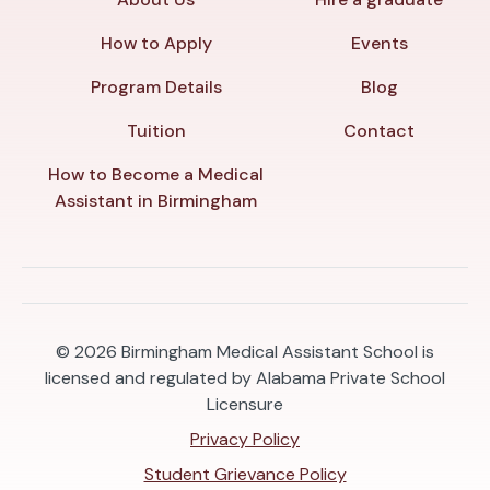
How to Apply
Events
Program Details
Blog
Tuition
Contact
How to Become a Medical
Assistant in Birmingham
© 2026
Birmingham Medical Assistant School is
licensed and regulated by Alabama Private School
Licensure
Privacy Policy
Student Grievance Policy