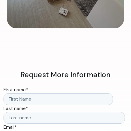
Request More Information
First name
*
Last name
*
Email
*