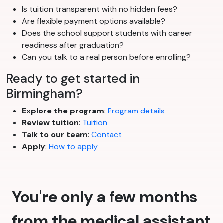
Is tuition transparent with no hidden fees?
Are flexible payment options available?
Does the school support students with career
readiness after graduation?
Can you talk to a real person before enrolling?
Ready to get started in
Birmingham?
Explore the program
:
Program details
Review tuition
:
Tuition
Talk to our team
:
Contact
Apply
:
How to apply
You're only a few months
from the medical assistant